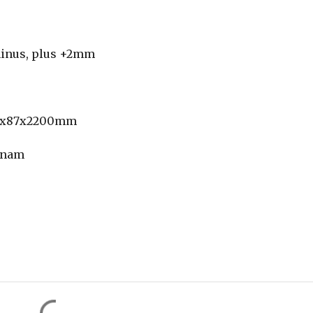
 minus, plus +2mm
14x87x2200mm
etnam