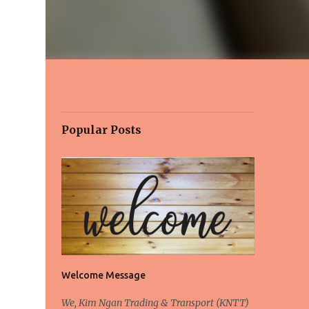
Popular Posts
Welcome Message
We, Kim Ngan Trading & Transport (KNTT)