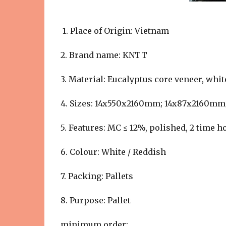
1. Place of Origin: Vietnam
2. Brand name: KNTT
3. Material: Eucalyptus core veneer, whi
4. Sizes: 14x550x2160mm; 14x87x2160m
5. Features: MC ≤ 12%, polished, 2 time h
6. Colour: White / Reddish
7. Packing: Pallets
8. Purpose: Pallet
minimum order: