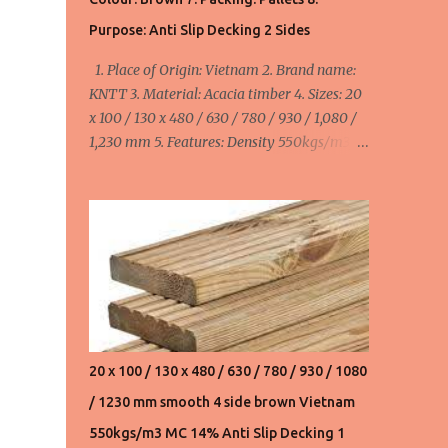
550usd/m3 FOB Haiphong, Vietnam for
Purpose: Anti Slip Decking 2 Sides
20x110/130x480,630,780,930,1080,1230,1530
1. Place of Origin: Vietnam 2. Brand name:
mm. Product 3. Acacia wood chips:
KNTT 3. Material: Acacia timber 4. Sizes: 20
145usd/ton FOB Haiphong, Vietnam. We can
x 100 / 130 x 480 / 630 / 780 / 930 / 1,080 /
supply 20,000 ton/month ...
1,230 mm 5. Features: Density 550kgs/m3,
MC ≤ 14%, smooth 4 side 6. Colour: Brown 7.
Packing: Pallets 8. Purpose: Anti Slip Decking
2 Sides minimum order: 1 x 40HC container
= 40 cbm maximum order: 4 x 40HC
container = 160 cbm Width:
100mm/110mm/130mm : 520 - 580 - 655
usd/cbm FOB Haiphong, Vietnam
20 x 100 / 130 x 480 / 630 / 780 / 930 / 1080
/ 1230 mm smooth 4 side brown Vietnam
550kgs/m3 MC 14% Anti Slip Decking 1