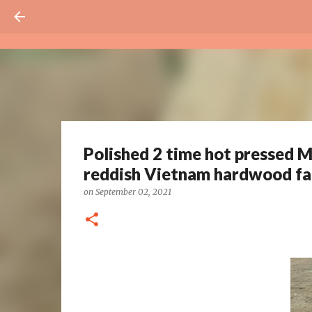
Polished 2 time hot pressed M
reddish Vietnam hardwood fa
on
September 02, 2021