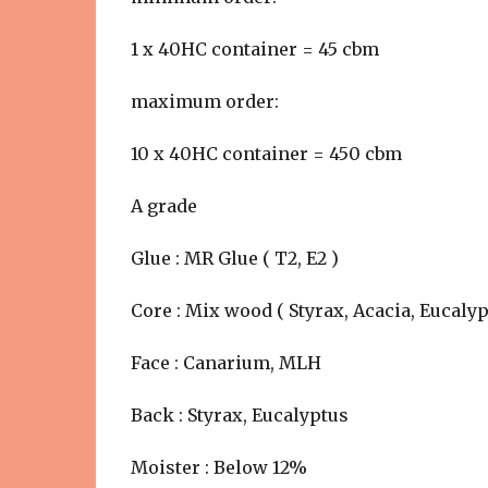
1 x 40HC container = 45 cbm
maximum order:
10 x 40HC container = 450 cbm
A grade
Glue : MR Glue ( T2, E2 )
Core : Mix wood ( Styrax, Acacia, Eucalyp
Face : Canarium, MLH
Back : Styrax, Eucalyptus
Moister : Below 12%