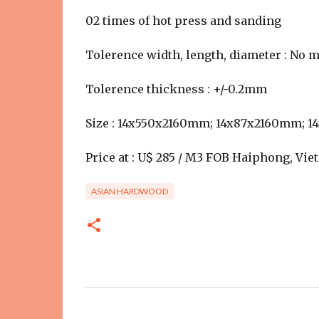
02 times of hot press and sanding
Tolerence width, length, diameter : No
Tolerence thickness : +/-0.2mm
Size : 14x550x2160mm; 14x87x2160mm; 
Price at : U$ 285 / M3 FOB Haiphong, Vi
ASIAN HARDWOOD
C