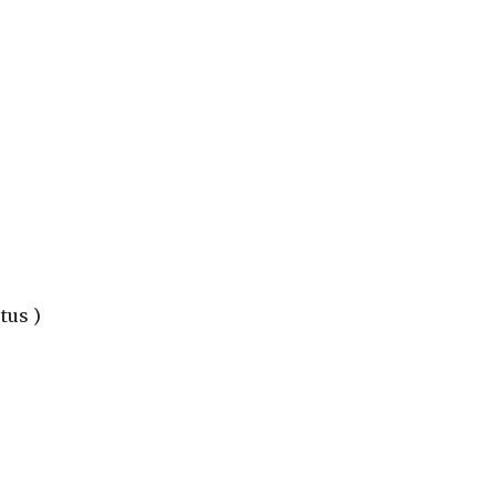
tus )