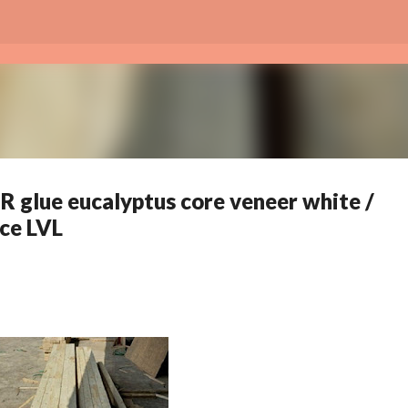
Skip to main content
R glue eucalyptus core veneer white /
ce LVL