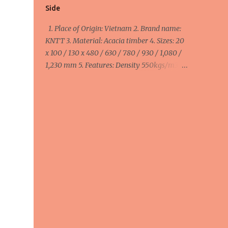
Side
1. Place of Origin: Vietnam 2. Brand name:
KNTT 3. Material: Acacia timber 4. Sizes: 20
x 100 / 130 x 480 / 630 / 780 / 930 / 1,080 /
1,230 mm 5. Features: Density 550kgs/m3,
MC ≤ 14%, smooth 4 side 6. Colour: Brown 7.
Packing: Pallets 8. Purpose: Anti Slip Decking
1 Side minimum order: 1 x 40HC container =
40 cbm maximum order: 4 x 40HC
container = 160 cbm Width:
100mm/110mm/130mm : 510 - 570 - 645
usd/cbm FOB Haiphong, Vietnam