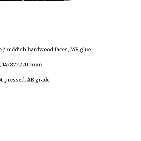
te / reddish hardwood faces, MR glue
m; 14x87x2200mm
ot pressed, AB grade