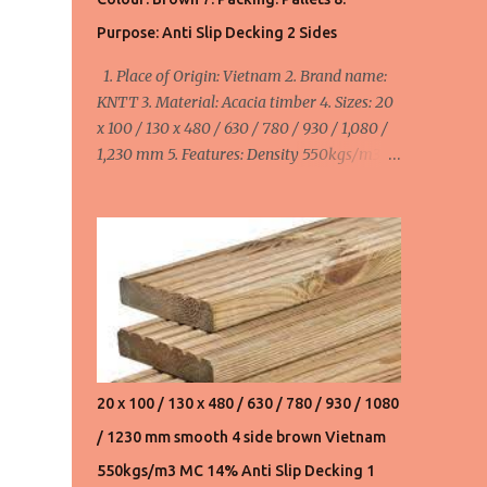
550usd/m3 FOB Haiphong, Vietnam for
Purpose: Anti Slip Decking 2 Sides
20x110/130x480,630,780,930,1080,1230,1530
1. Place of Origin: Vietnam 2. Brand name:
mm. Product 3. Acacia wood chips:
KNTT 3. Material: Acacia timber 4. Sizes: 20
145usd/ton FOB Haiphong, Vietnam. We can
x 100 / 130 x 480 / 630 / 780 / 930 / 1,080 /
supply 20,000 ton/month ...
1,230 mm 5. Features: Density 550kgs/m3,
MC ≤ 14%, smooth 4 side 6. Colour: Brown 7.
Packing: Pallets 8. Purpose: Anti Slip Decking
2 Sides minimum order: 1 x 40HC container
= 40 cbm maximum order: 4 x 40HC
container = 160 cbm Width:
100mm/110mm/130mm : 520 - 580 - 655
usd/cbm FOB Haiphong, Vietnam
20 x 100 / 130 x 480 / 630 / 780 / 930 / 1080
/ 1230 mm smooth 4 side brown Vietnam
550kgs/m3 MC 14% Anti Slip Decking 1