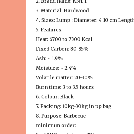
2. Brand name: KNTT
3. Material: Hardwood
4. Sizes: Lump : Diameter: 4-10 cm Lengt
5. Features:
Heat: 6700 to 7300 Kcal
Fixed Carbon: 80-85%
Ash: ~ 1.9%
Moisture: ~ 2.4%
Volatile matter: 20-30%
Burn time: 3 to 3.5 hours
6. Colour: Black
7. Packing: 10kg-30kg in pp bag
8. Purpose: Barbecue
minimum order: