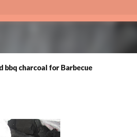
Skip to main content
 bbq charcoal for Barbecue