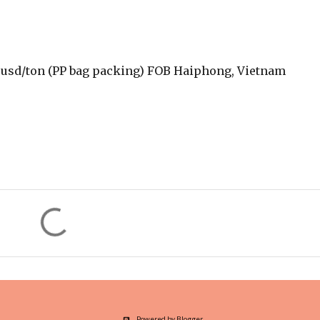
0 usd/ton (PP bag packing) FOB Haiphong, Vietnam
Powered by Blogger