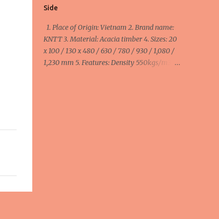
Side
1. Place of Origin: Vietnam 2. Brand name:
KNTT 3. Material: Acacia timber 4. Sizes: 20
x 100 / 130 x 480 / 630 / 780 / 930 / 1,080 /
1,230 mm 5. Features: Density 550kgs/m3,
MC ≤ 14%, smooth 4 side 6. Colour: Brown 7.
Packing: Pallets 8. Purpose: Anti Slip Decking
1 Side minimum order: 1 x 40HC container =
40 cbm maximum order: 4 x 40HC
container = 160 cbm Width:
100mm/110mm/130mm : 510 - 570 - 645
usd/cbm FOB Haiphong, Vietnam