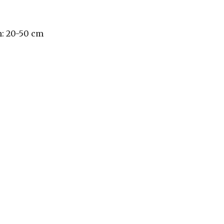
h: 20-50 cm