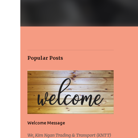
Popular Posts
Welcome Message
We, Kim Ngan Trading & Transport (KNTT)