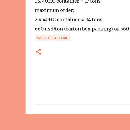
1 x 40HC container = 17 tons
maximum order:
2 x 40HC container = 34 tons
660 usd/ton (carton box packing) or 56
WOOD CHARCOAL
C
o
m
m
e
n