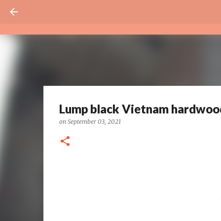
Lump black Vietnam hardwood
on
September 03, 2021