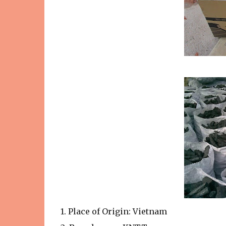
1. Place of Origin: Vietnam