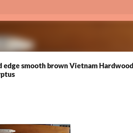
Skip to main content
nd edge smooth brown Vietnam Hardwoo
yptus