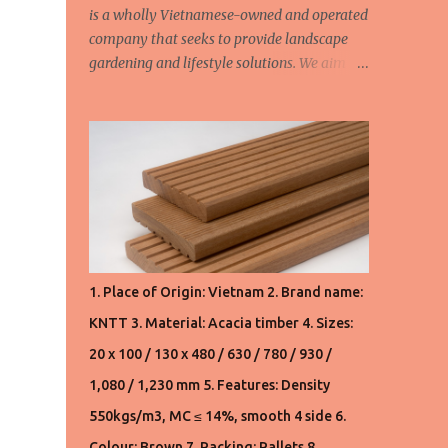
is a wholly Vietnamese-owned and operated
company that seeks to provide landscape
gardening and lifestyle solutions. We aim to
provide high quality products and friendly
customer service. We continually aspire to
deliver value to our customers. We are
constantly seeking to fulfill the demands
and needs of our customers. We design and
manufacture all our own products. We also
customise orders upon request. We have a
timber mill in Vietnam which provide
hardwood timber for the interior and
1. Place of Origin: Vietnam 2. Brand name:
international market. All our hardwood
KNTT 3. Material: Acacia timber 4. Sizes:
timber products are sourced from well-
managed forests. Product 1. Pallet lumbers:
20 x 100 / 130 x 480 / 630 / 780 / 930 /
AD Acacia: 190 usd/m3 FOB Haiphong,
1,080 / 1,230 mm 5. Features: Density
Vietnam (VN) AD S2S Acacia: 210 usd/m3
550kgs/m3, MC ≤ 14%, smooth 4 side 6.
FOB Haiphong, Vietnam (VN) Product 2.
Flooring: KD S4S Acacia: 530usd/m3 and
Colour: Brown 7. Packing: Pallets 8.