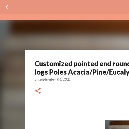
Customized pointed end rou
logs Poles Acacia/Pine/Eucal
on
September 04, 2021