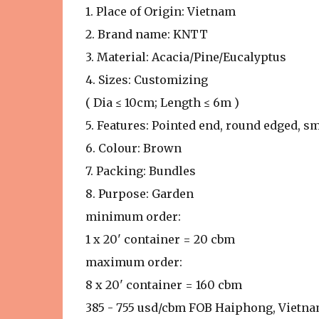
1. Place of Origin: Vietnam
2. Brand name: KNTT
3. Material: Acacia/Pine/Eucalyptus
4. Sizes: Customizing
( Dia ≤ 10cm; Length ≤ 6m )
5. Features: Pointed end, round edged, s
6. Colour: Brown
7. Packing: Bundles
8. Purpose: Garden
minimum order:
1 x 20' container = 20 cbm
maximum order:
8 x 20' container = 160 cbm
385 - 755 usd/cbm FOB Haiphong, Vietn