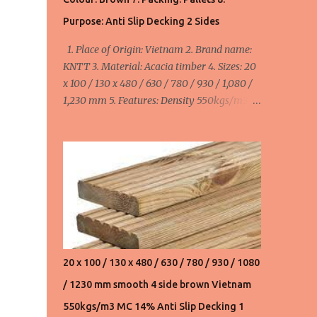
550usd/m3 FOB Haiphong, Vietnam for
Purpose: Anti Slip Decking 2 Sides
20x110/130x480,630,780,930,1080,1230,1530
1. Place of Origin: Vietnam 2. Brand name:
mm. Product 3. Acacia wood chips:
KNTT 3. Material: Acacia timber 4. Sizes: 20
145usd/ton FOB Haiphong, Vietnam. We can
x 100 / 130 x 480 / 630 / 780 / 930 / 1,080 /
supply 20,000 ton/month ...
1,230 mm 5. Features: Density 550kgs/m3,
MC ≤ 14%, smooth 4 side 6. Colour: Brown 7.
Packing: Pallets 8. Purpose: Anti Slip Decking
2 Sides minimum order: 1 x 40HC container
= 40 cbm maximum order: 4 x 40HC
container = 160 cbm Width:
100mm/110mm/130mm : 520 - 580 - 655
usd/cbm FOB Haiphong, Vietnam
20 x 100 / 130 x 480 / 630 / 780 / 930 / 1080
/ 1230 mm smooth 4 side brown Vietnam
550kgs/m3 MC 14% Anti Slip Decking 1