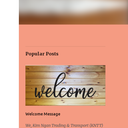
Popular Posts
Welcome Message
We, Kim Ngan Trading & Transport (KNTT)