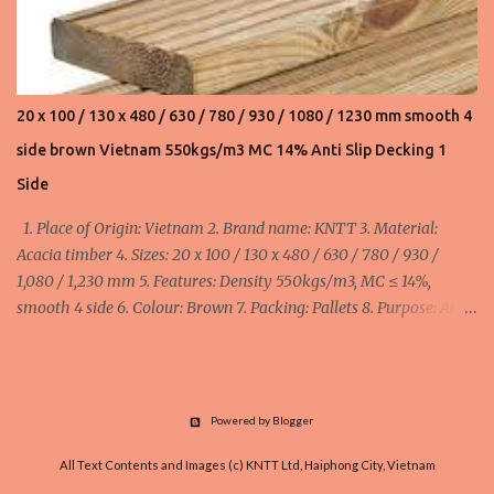
20 x 100 / 130 x 480 / 630 / 780 / 930 / 1080 / 1230 mm smooth 4
side brown Vietnam 550kgs/m3 MC 14% Anti Slip Decking 1
Side
1. Place of Origin: Vietnam 2. Brand name: KNTT 3. Material:
Acacia timber 4. Sizes: 20 x 100 / 130 x 480 / 630 / 780 / 930 /
1,080 / 1,230 mm 5. Features: Density 550kgs/m3, MC ≤ 14%,
smooth 4 side 6. Colour: Brown 7. Packing: Pallets 8. Purpose: Anti
Slip Decking 1 Side minimum order: 1 x 40HC container = 40 cbm
maximum order: 4 x 40HC container = 160 cbm Width:
100mm/110mm/130mm : 510 - 570 - 645 usd/cbm FOB Haiphong,
Vietnam
Powered by Blogger
All Text Contents and Images (c) KNTT Ltd, Haiphong City, Vietnam