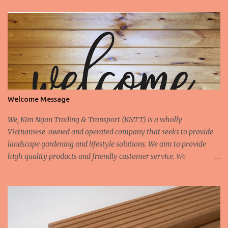
Welcome Message
We, Kim Ngan Trading & Transport (KNTT) is a wholly
Vietnamese-owned and operated company that seeks to provide
landscape gardening and lifestyle solutions. We aim to provide
high quality products and friendly customer service. We
continually aspire to deliver value to our customers. We are
constantly seeking to fulfill the demands and needs of our
customers. We design and manufacture all our own products. We
also customise orders upon request. We have a timber mill in
Vietnam which provide hardwood timber for the interior and