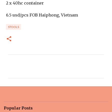
2 x 40hc container
6.5 usd/pcs FOB Haiphong, Vietnam
STOOLS
C
o
m
m
e
n
t
Popular Posts
s