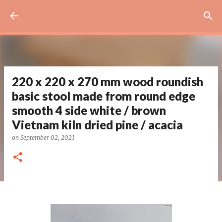
Skip to main content
220 x 220 x 270 mm wood roundish
basic stool made from round edge
smooth 4 side white / brown
Vietnam kiln dried pine / acacia
on
September 02, 2021