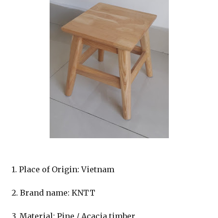
1. Place of Origin: Vietnam
2. Brand name: KNTT
3. Material: Pine / Acacia timber