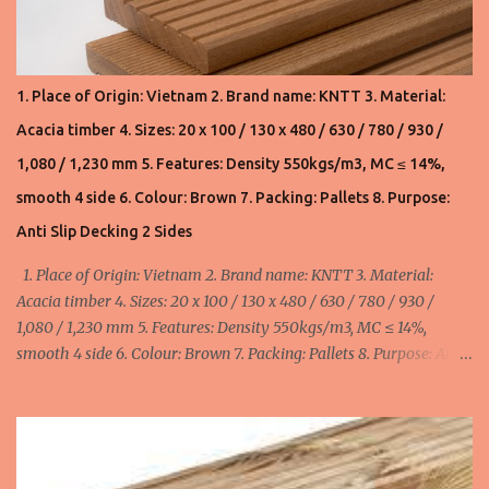
international market. All our hardwood timber products are
sourced from well-managed forests. Product 1. Pallet lumbers: AD
Acacia: 190 usd/m3 FOB Haiphong, Vietnam (VN) AD S2S Acacia:
210 usd/m3 FOB Haiphong, Vietnam (VN) Product 2. Flooring: KD
1. Place of Origin: Vietnam 2. Brand name: KNTT 3. Material:
S4S Acacia: 530usd/m3 and 550usd/m3 FOB Haiphong, Vietnam
Acacia timber 4. Sizes: 20 x 100 / 130 x 480 / 630 / 780 / 930 /
for 20x110/130x480,630,780,930,1080,1230,1530mm. Product 3.
Acacia wood chips: 145usd/ton FOB Haiphong, Vietnam. We can
1,080 / 1,230 mm 5. Features: Density 550kgs/m3, MC ≤ 14%,
supply 20,000 ton/month ...
smooth 4 side 6. Colour: Brown 7. Packing: Pallets 8. Purpose:
Anti Slip Decking 2 Sides
1. Place of Origin: Vietnam 2. Brand name: KNTT 3. Material:
Acacia timber 4. Sizes: 20 x 100 / 130 x 480 / 630 / 780 / 930 /
1,080 / 1,230 mm 5. Features: Density 550kgs/m3, MC ≤ 14%,
smooth 4 side 6. Colour: Brown 7. Packing: Pallets 8. Purpose: Anti
Slip Decking 2 Sides minimum order: 1 x 40HC container = 40 cbm
maximum order: 4 x 40HC container = 160 cbm Width:
100mm/110mm/130mm : 520 - 580 - 655 usd/cbm FOB
Haiphong, Vietnam