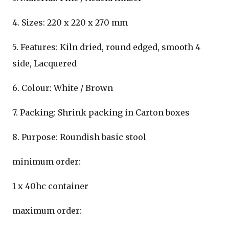
4. Sizes: 220 x 220 x 270 mm
5. Features: Kiln dried, round edged, smooth 4
side, Lacquered
6. Colour: White / Brown
7. Packing: Shrink packing in Carton boxes
8. Purpose: Roundish basic stool
minimum order:
1 x 40hc container
maximum order: